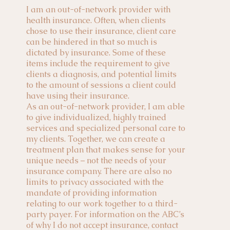
I am an out-of-network provider with
health insurance. Often, when clients
chose to use their insurance, client care
can be hindered in that so much is
dictated by insurance. Some of these
items include the requirement to give
clients a diagnosis, and potential limits
to the amount of sessions a client could
have using their insurance.
As an out-of-network provider, I am able
to give individualized, highly trained
services and specialized personal care to
my clients. Together, we can create a
treatment plan that makes sense for your
unique needs – not the needs of your
insurance company. There are also no
limits to privacy associated with the
mandate of providing information
relating to our work together to a third-
party payer. For information on the ABC’s
of why I do not accept insurance, contact