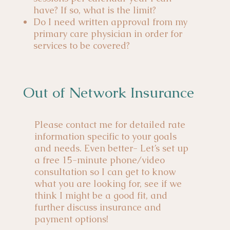
have? If so, what is the limit?
Do I need written approval from my
primary care physician in order for
services to be covered?
Out of Network Insurance
Please contact me for detailed rate
information specific to your goals
and needs. Even better- Let’s set up
a free 15-minute phone/video
consultation so I can get to know
what you are looking for, see if we
think I might be a good fit, and
further discuss insurance and
payment options!