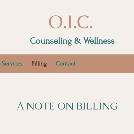
O.I.C.
Counseling & Wellness
Services
Billing
Contact
A NOTE ON BILLING