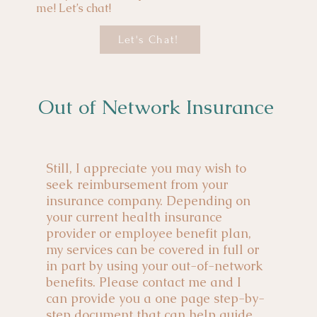
me! Let’s chat!
Let's Chat!
Out of Network Insurance
Still, I appreciate you may wish to
seek reimbursement from your
insurance company. Depending on
your current health insurance
provider or employee benefit plan,
my services can be covered in full or
in part by using your out-of-network
benefits. Please contact me and I
can provide you a one page step-by-
step document that can help guide