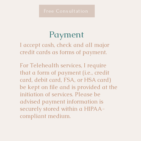
Free Consultation
Payment
I accept cash, check and all major
credit cards as forms of payment.
For Telehealth services, I require
that a form of payment (i.e., credit
card, debit card, FSA, or HSA card)
be kept on file and is provided at the
initiation of services. Please be
advised payment information is
securely stored within a HIPAA-
compliant medium.