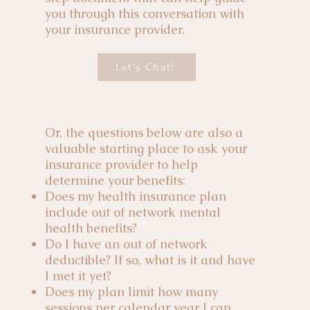
you through this conversation with
your insurance provider.
Let's Chat!
Or, the questions below are also a
valuable starting place to ask your
insurance provider to help
determine your benefits:
Does my health insurance plan
include out of network mental
health benefits?
Do I have an out of network
deductible? If so, what is it and have
I met it yet?
Does my plan limit how many
sessions per calendar year I can